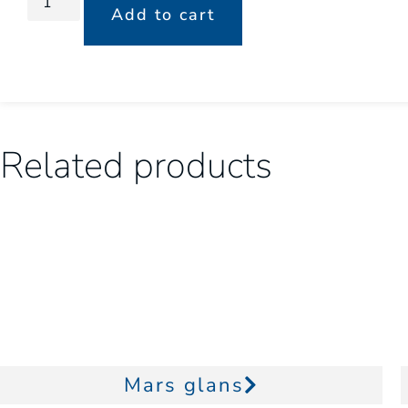
Add to cart
Related products
Mars glans