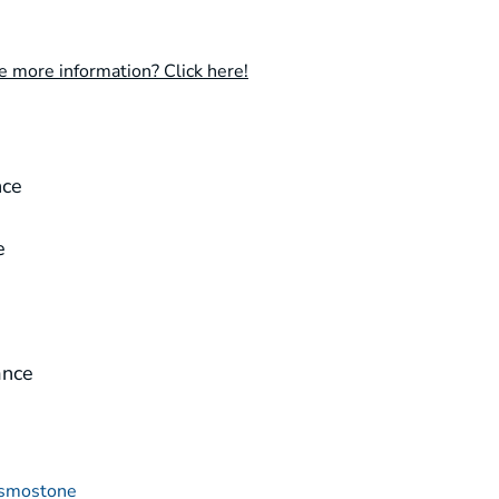
e more information? Click here!
e
nce
e
ance
smostone