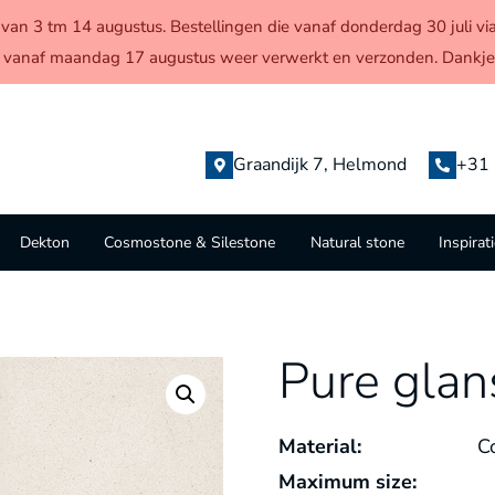
en van 3 tm 14 augustus. Bestellingen die vanaf donderdag 30 juli
 vanaf maandag 17 augustus weer verwerkt en verzonden. Dankjew
Graandijk 7, Helmond
+31 
Dekton
Cosmostone & Silestone
Natural stone
Inspirat
Pure glan
Material:
C
Maximum size: