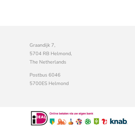
Graandijk 7,
5704 RB Helmond,
The Netherlands
Postbus 6046
5700ES Helmond