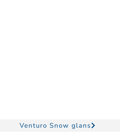
Venturo Snow glans