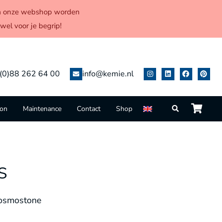
 via onze webshop worden
el voor je begrip!
(0)88 262 64 00
info@kemie.nl
ion
Maintenance
Contact
Shop
s
osmostone