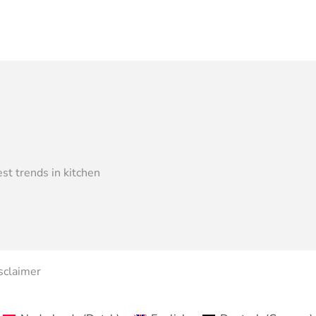
st trends in kitchen
sclaimer