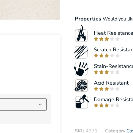
Properties
Would you lik
Heat Resistanc





Scratch Resista





Stain-Resistanc





Acid Resistant





Damage Resist





SKU
4371
Category
Co