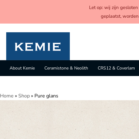
Let op: wij zijn geslot
geplaatst, worden
About Kemie
Ceramistone & Neolith
CRS12 & Coverlam
Home
»
Shop
»
Pure glans