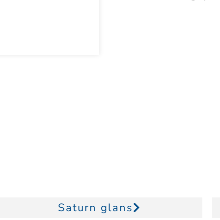
Saturn glans