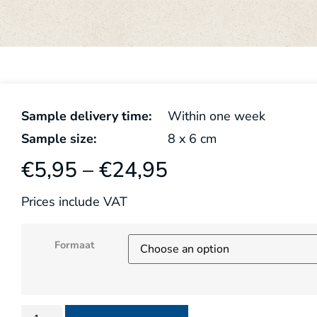
Sample delivery time:
Within one week
Sample size:
8
x
6
cm
€
5,95
–
€
24,95
Prices include VAT
Formaat