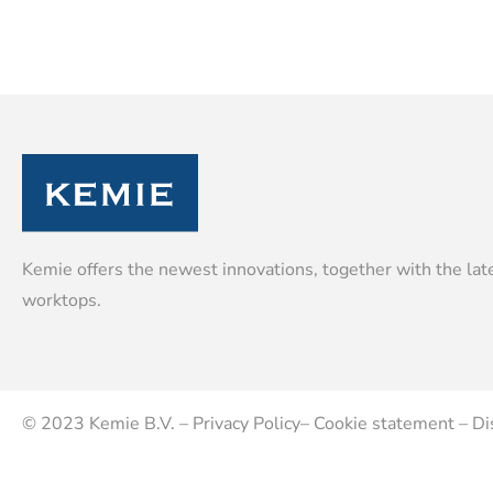
Kemie offers the newest innovations, together with the late
worktops.
© 2023
Kemie B.V.
–
Privacy Policy
–
Cookie statement
–
Di