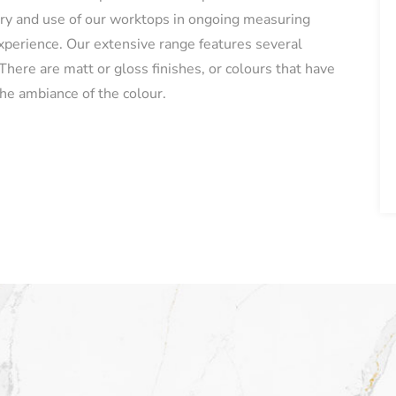
ery and use of our worktops in ongoing measuring
experience. Our extensive range features several
here are matt or gloss finishes, or colours that have
he ambiance of the colour.