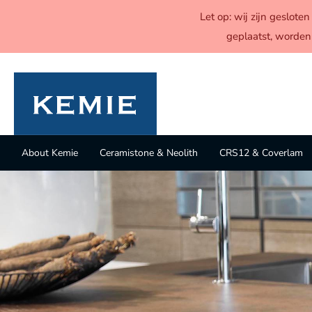
Let op: wij zijn geslot
geplaatst, worden
About Kemie
Ceramistone & Neolith
CRS12 & Coverlam