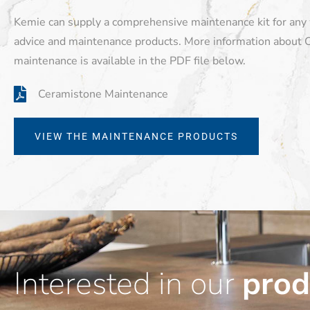
Kemie can supply a comprehensive maintenance kit for any
advice and maintenance products. More information about 
maintenance is available in the PDF file below.
Ceramistone Maintenance
VIEW THE MAINTENANCE PRODUCTS
Interested in our
prod