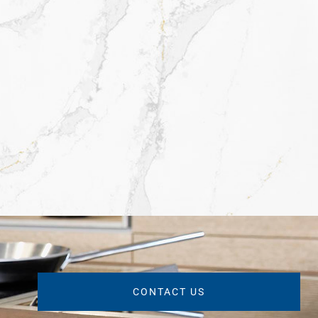
CONTACT US