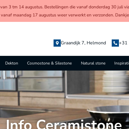
en van 3 tm 14 augustus. Bestellingen die vanaf donderdag 30 juli
 vanaf maandag 17 augustus weer verwerkt en verzonden. Dankjew
Graandijk 7, Helmond
+31 
Dekton
Cosmostone & Silestone
Natural stone
Inspirat
Info Ceramistone