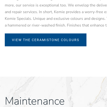
more, our service is exceptional too. We envelop the deliv
and repair services. In short, Kemie provides a worry-free 
Kemie Specials. Unique and exclusive colours and designs. T
a hammered or river-washed finish. Finishes that enhance t
VIEW THE CERAMISTONE COLOURS
Maintenance