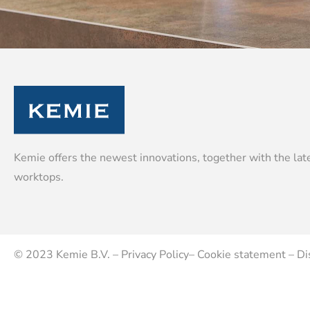
Kemie offers the newest innovations, together with the late
worktops.
© 2023
Kemie B.V.
–
Privacy Policy
–
Cookie statement
–
Di