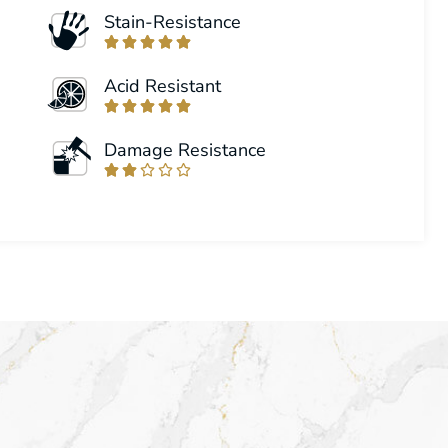
Stain-Resistance





Acid Resistant





Damage Resistance




