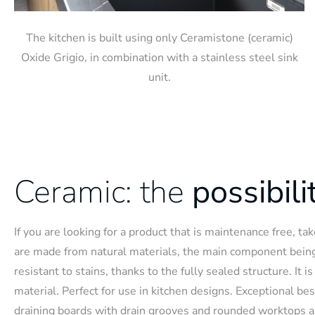
The kitchen is built using only Ceramistone (ceramic)
Oxide Grigio, in combination with a stainless steel sink
unit.
Ceramic: the
possibili
If you are looking for a product that is maintenance free, t
are made from natural materials, the main component bein
resistant to stains, thanks to the fully sealed structure. It 
material. Perfect for use in kitchen designs. Exceptional be
draining boards with drain grooves and rounded worktops a