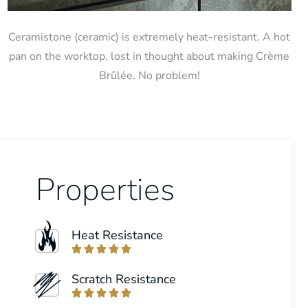
Ceramistone (ceramic) is extremely heat-resistant. A hot
pan on the worktop, lost in thought about making Crème
Brûlée. No problem!
Properties
Heat Resistance





Scratch Resistance




