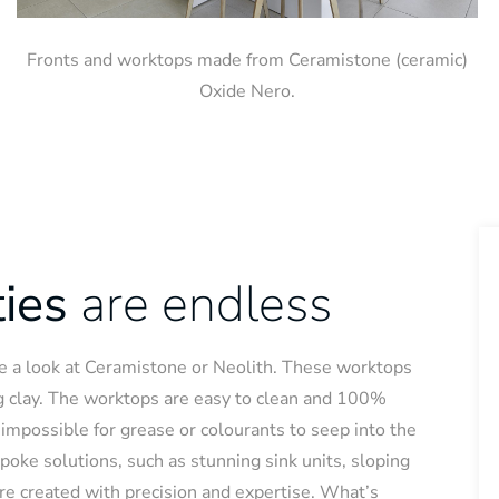
Fronts and worktops made from Ceramistone (ceramic)
Oxide Nero.
ties
are endless
ake a look at Ceramistone or Neolith. These worktops
g clay. The worktops are easy to clean and 100%
is impossible for grease or colourants to seep into the
spoke solutions, such as stunning sink units, sloping
re created with precision and expertise. What’s