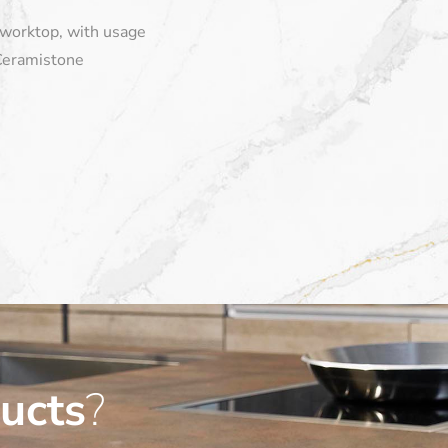
 worktop, with usage
Ceramistone
ucts
?