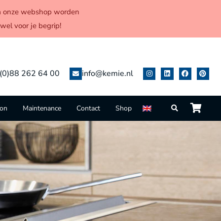
 via onze webshop worden
el voor je begrip!
(0)88 262 64 00
info@kemie.nl
ion
Maintenance
Contact
Shop