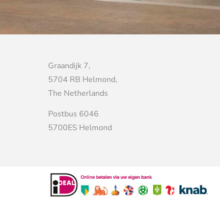
Graandijk 7,
5704 RB Helmond,
The Netherlands
Postbus 6046
5700ES Helmond