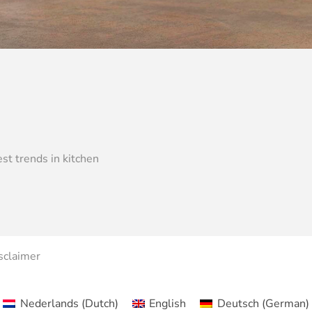
st trends in kitchen
sclaimer
Nederlands
(
Dutch
)
English
Deutsch
(
German
)